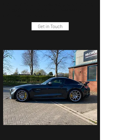
vehicle and the client, we suggest scheduling
an appointment for a vehicle assessment
before we provide a quote.
Get in Touch