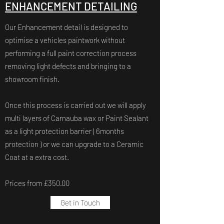
ENHANCEMENT DETAILING
Our Enhancement detail is designed to
optimise a vehicles paintwork without
performing a full paint correction process
removing light defects and bringing to a
showroom finish.
Once this process is carried out we will apply
multi layers of Carnauba wax or Paint Sealant
as a light protection barrier ( 6months
protection ) or we can upgrade to a Ceramic
Coat at a extra cost.
Prices from £350.00
Get in Touch