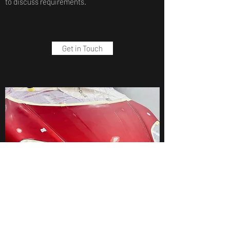
to discuss requirements.
Get in Touch