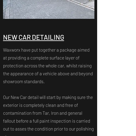
NEW CAR DETAILING
Waxworx have put together a package aimed
at providing a complete surface layer of
protection across the whole car, whilst raising
the appearance of a vehicle above and beyond
showroom standards.
​Our New Car detail will start by making sure the
exterior is completely clean and free of
contamination from Tar, Iron and general
fallout before a full paint inspection is carried
out to asses the condition prior to our polishing