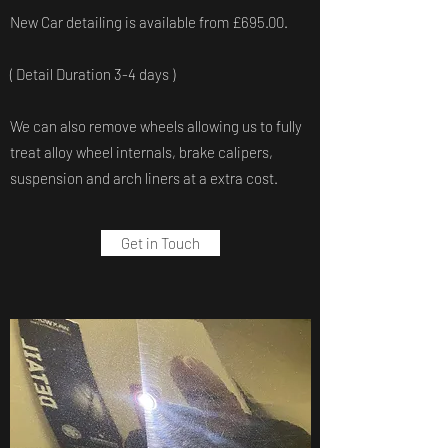
New Car detailing is available from £695.00.
( Detail Duration 3-4 days )
We can also remove wheels allowing us to fully
treat alloy wheel internals, brake calipers,
suspension and arch liners at a extra cost.
Get in Touch