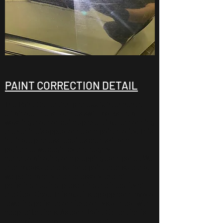
PAINT CORRECTION DETAIL
The Paint Correction process is intended to
eliminate fine scratches swirl marks from
washing that can build up over time, enhancing
the vehicle's appearance and paint clarity. This
intricate process requires both skill and
patience; we begin by thoroughly
decontaminating and prepping each panel. We
then measure the surface paint to ensure that
we perform only the necessary level of
polishing cutting, preserving the integrity of
the Clear Coat. This multi-step approach may a
jewelling polish to achieve a crystal-clear with
deep reflections. As each Paint Correction is
customized to meet the needs of both the