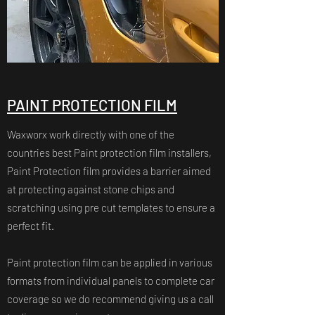
PAINT PROTECTION FILM
Waxworx work directly with one of the
countries best Paint protection film installers,
Paint Protection film provides a barrier aimed
at protecting against stone chips and
scratching using pre cut templates to ensure a
perfect fit.
Paint protection film can be applied in various
formats from individual panels to complete car
coverage so we do recommend giving us a call