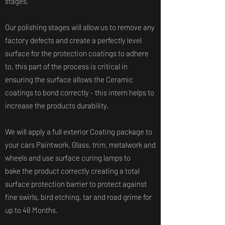
stages.
Our polishing stages will allow us to remove any
factory defects and create a perfectly level
surface for the protection coatings to adhere
to, this part of the process is critical in
ensuring the surface allows the Ceramic
coatings to bond correctly - this intern helps to
increase the products durability.
We will apply a full exterior Coating package to
your cars Paintwork, Glass, trim, metalwork and
wheels and use surface curing lamps to
bake the product correctly creating a total
surface protection barrier to protect against
fine swirls, bird etching, tar and road grime for
up to 48 Months.