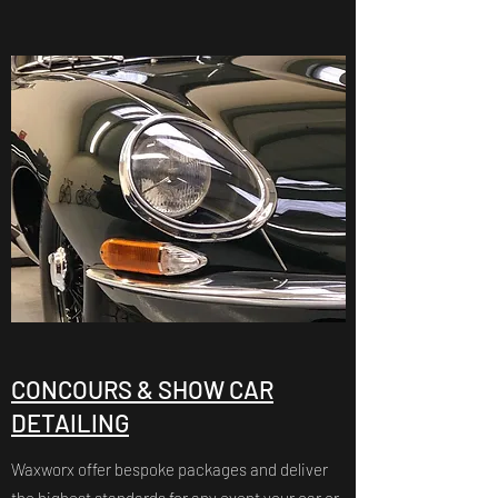
CONCOURS & SHOW CAR
DETAILING
Waxworx offer bespoke packages and deliver