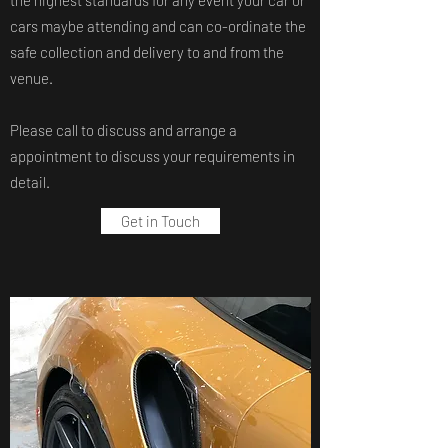
the highest standards for any event your car or
cars maybe attending and can co-ordinate the
safe collection and delivery to and from the
venue.
Please call to discuss and arrange a
appointment to discuss your requirements in
detail.
Get in Touch