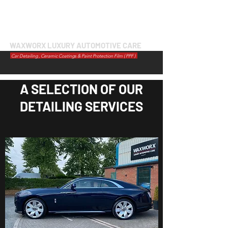
WAXWORX LUXURY AUTOMOTIVE CARE
Car Detailing , Ceramic Coatings & Paint Protection Film ( PPF )
A SELECTION OF OUR
DETAILING SERVICES