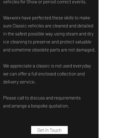
vehicles for Show or period correct events.
Waxworx have perfected these skills to make
sure Classic vehicles are cleaned and detailed
in the safest possible way using steam and dry
ice cleaning to preserve and protect valuable
and sometime obsolete parts are not damaged.
We appreciate a classic is not used everyday
we can offer a full enclosed collection and
delivery service.
Please call to discuss and requirements
and arrange a bespoke quotation.
Get in Touch