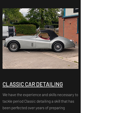
CLASSIC CAR DETAILING
We have the experience and skills necessary to
tackle period Classic detailing a skill that has
been perfected over years of preparing