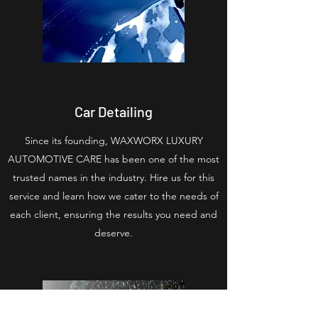
Car Detailing
Since its founding, WAXWORX LUXURY
AUTOMOTIVE CARE has been one of the most
trusted names in the industry. Hire us for this
service and learn how we cater to the needs of
each client, ensuring the results you need and
deserve.