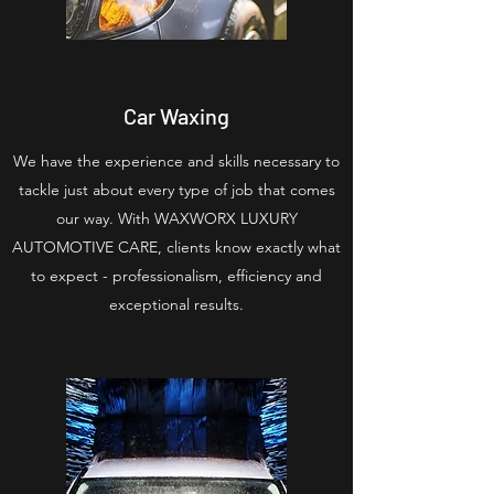
Car Waxing
We have the experience and skills necessary to
tackle just about every type of job that comes
our way. With WAXWORX LUXURY
AUTOMOTIVE CARE, clients know exactly what
to expect - professionalism, efficiency and
exceptional results.