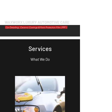
WAXWORX LUXURY AUTOMOTIVE CARE
Car Detailing , Ceramic Coatings & Paint Protection Film ( PPF )
Services
What We Do