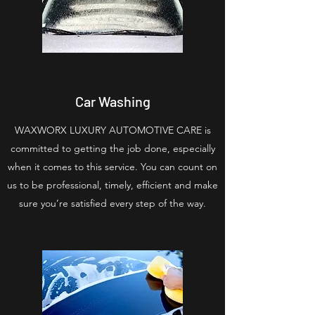
Car Washing
WAXWORX LUXURY AUTOMOTIVE CARE is
committed to getting the job done, especially
when it comes to this service. You can count on
us to be professional, timely, efficient and make
sure you’re satisfied every step of the way.